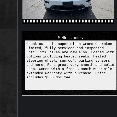
Seller's notes:
Check out this super clean Grand Cherokee
Limited, fully serviced and inspected
until 7/26 tires are new also. Loaded with
options including heated seats, heated
steering wheel, sunroof, parking sensors
and more. Runs great very smooth and solid
Jeep. Comes with a free 3 month 5000 mile
extended warranty with purchase. Price
includes $360 doc fee.