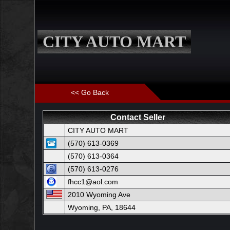
CITY AUTO MART
<< Go Back
Contact Seller
CITY AUTO MART
(570) 613-0369
(570) 613-0364
(570) 613-0276
fhcc1@aol.com
2010 Wyoming Ave
Wyoming, PA, 18644