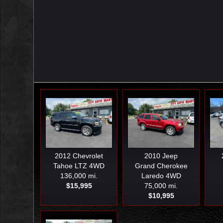
2012
Chevrolet
2010
Jeep
Tahoe LTZ 4WD
Grand Cherokee
136,000 mi.
Laredo 4WD
$15,995
75,000 mi.
$10,995