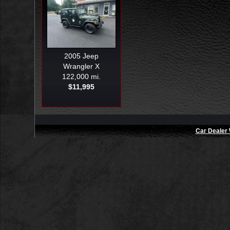
2005
Jeep
Wrangler X
122,000 mi.
$11,995
Car Dealer